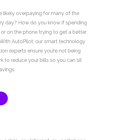
 likely overpaying for many of the
ery day? How do you know if spending
 or on the phone trying to get a better
 With AutoPilot, our smart technology
ion experts ensure you’re not being
 to reduce your bills so you can sit
avings.