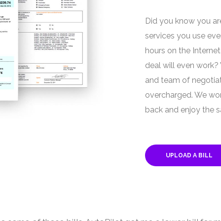
Did you know you are
services you use ev
hours on the Internet
deal will even work?
and team of negotiat
overcharged. We work
back and enjoy the s
UPLOAD A BILL