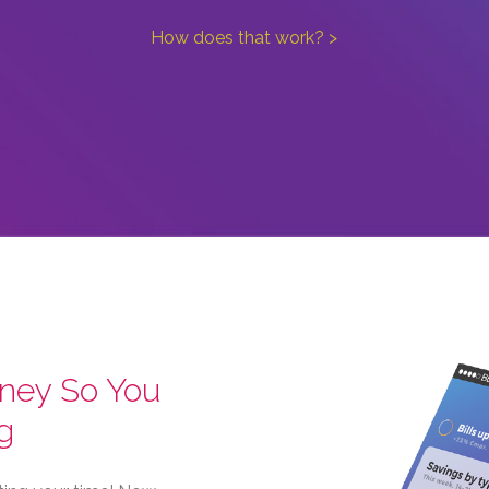
How does that work? >
ney So You
g