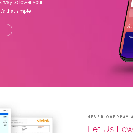
 a way to lower your
t’s that simple.
NEVER OVERPAY 
Let Us Lowe