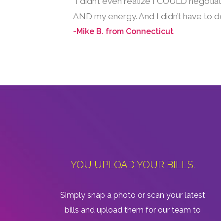
“I didn’t even realize I COULD negotia
AND my energy. And I didn’t have to do
-Mike B. from Connecticut
YOU UPLOAD YOUR BILLS.
Simply snap a photo or scan your latest
bills and upload them for our team to