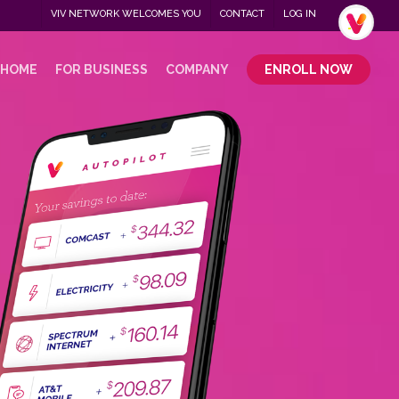
Menu
VIV NETWORK WELCOMES YOU
CONTACT
LOG IN
.
 HOME
FOR BUSINESS
COMPANY
ENROLL NOW