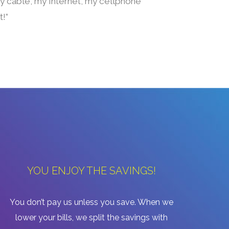
 my cable, my Internet, my cellphone
t!”
YOU ENJOY THE SAVINGS!
You don’t pay us unless you save. When we
lower your bills, we split the savings with