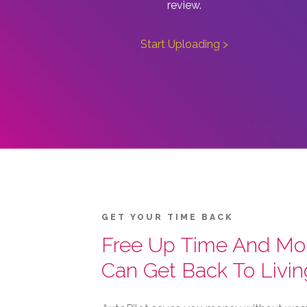
review.
Start Uploading >
GET YOUR TIME BACK
Free Up Time And Mo
Can Get Back To Livin