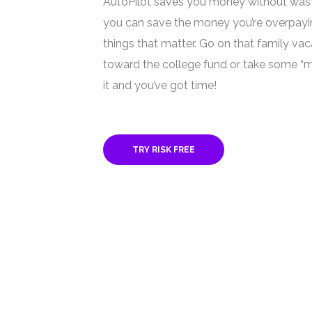
AutoPilot saves you money without was
you can save the money you’re overpayi
things that matter. Go on that family va
toward the college fund or take some “m
it and you’ve got time!
TRY RISK FREE