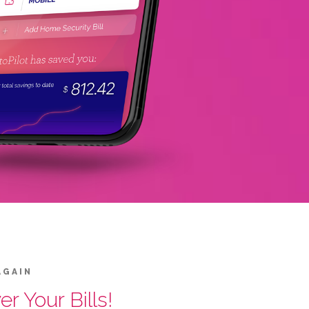
AGAIN
r Your Bills!