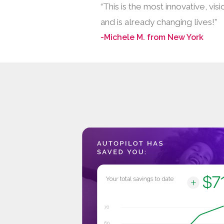
“This is the most innovative, v
and is already changing lives!”
-Michele M. from New York