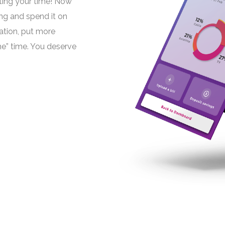
ting your time! Now
ng and spend it on
cation, put more
e” time. You deserve