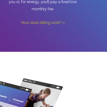
you or, for energy, you’ll pay a fixed low
monthly fee.
How does billing work? >