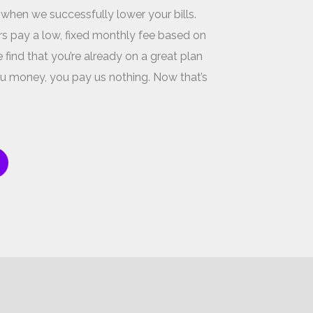
 when we successfully lower your bills.
s pay a low, fixed monthly fee based on
 find that you’re already on a great plan
u money, you pay us nothing. Now that’s