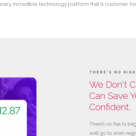
isionary, incredible technology platform that is customer
THERE'S NO RIS
We Don't C
Can Save Y
Confident.
There’s no fee to beg
we’ll go to work nego