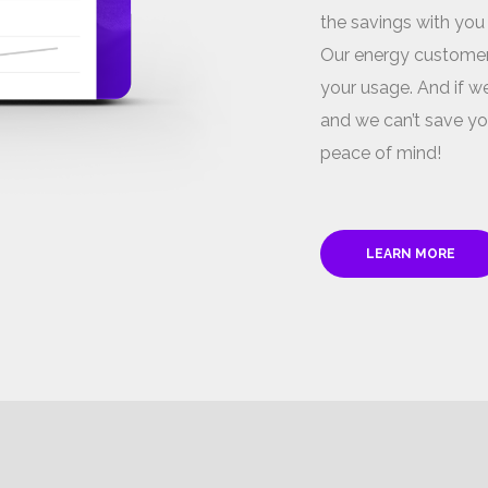
the savings with you
Our energy customer
your usage. And if we
and we can’t save yo
peace of mind!
LEARN MORE