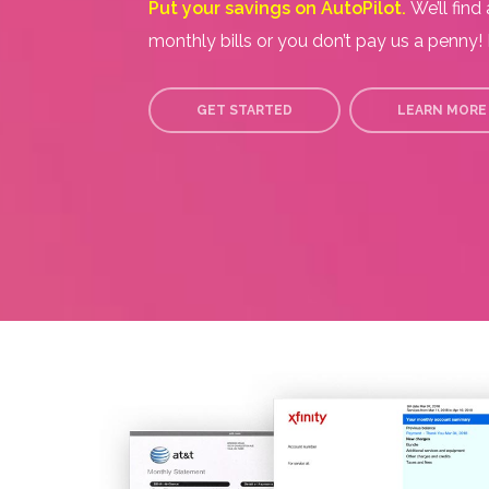
Put your savings on AutoPilot.
We’ll find
monthly bills or you don’t pay us a penny! I
GET STARTED
LEARN MORE