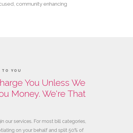
 focused, community enhancing
K TO YOU
harge You Unless We
ou Money. We're That
in our services. For most bill categories,
tiating on your behalf and split 50% of