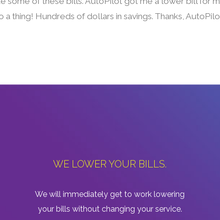
te some of these bills. AutoPilot got me a lower bill for
 a thing! Hundreds of dollars in savings. Thanks, AutoPilo
WE LOWER YOUR BILLS.
We will immediately get to work lowering
your bills without changing your service.